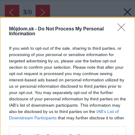
3
/
8
Môjdom.sk -
Do Not Process My Personal
Information
If you wish to opt-out of the sale, sharing to third parties, or
processing of your personal or sensitive information for
targeted advertising by us, please use the below opt-out
section to confirm your selection. Please note that after your
opt-out request is processed you may continue seeing
interest-based ads based on personal information utilized by
us or personal information disclosed to third parties prior to
your opt-out. You may separately opt-out of the further
disclosure of your personal information by third parties on the
IAB’s list of downstream participants. This information may
also be disclosed by us to third parties on the
IAB’s List of
Downstream Participants
that may further disclose it to other
third parties.
Please note that this website/app uses one or more Google