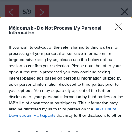
5
/
9
Môjdom.sk -
Do Not Process My Personal
Information
If you wish to opt-out of the sale, sharing to third parties, or
processing of your personal or sensitive information for
targeted advertising by us, please use the below opt-out
section to confirm your selection. Please note that after your
opt-out request is processed you may continue seeing
interest-based ads based on personal information utilized by
us or personal information disclosed to third parties prior to
your opt-out. You may separately opt-out of the further
disclosure of your personal information by third parties on the
IAB’s list of downstream participants. This information may
also be disclosed by us to third parties on the
IAB’s List of
Downstream Participants
that may further disclose it to other
third parties.
Please note that this website/app uses one or more Google