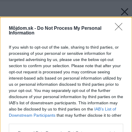
Môjdom.sk -
Do Not Process My Personal
Information
If you wish to opt-out of the sale, sharing to third parties, or
processing of your personal or sensitive information for
targeted advertising by us, please use the below opt-out
section to confirm your selection. Please note that after your
opt-out request is processed you may continue seeing
interest-based ads based on personal information utilized by
us or personal information disclosed to third parties prior to
your opt-out. You may separately opt-out of the further
disclosure of your personal information by third parties on the
IAB’s list of downstream participants. This information may
also be disclosed by us to third parties on the
IAB’s List of
Downstream Participants
that may further disclose it to other
third parties.
Please note that this website/app uses one or more Google