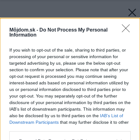
Môjdom.sk -
Do Not Process My Personal
Information
If you wish to opt-out of the sale, sharing to third parties, or
processing of your personal or sensitive information for
targeted advertising by us, please use the below opt-out
section to confirm your selection. Please note that after your
opt-out request is processed you may continue seeing
interest-based ads based on personal information utilized by
us or personal information disclosed to third parties prior to
your opt-out. You may separately opt-out of the further
disclosure of your personal information by third parties on the
IAB’s list of downstream participants. This information may
also be disclosed by us to third parties on the
IAB’s List of
Downstream Participants
that may further disclose it to other
third parties.
Please note that this website/app uses one or more Google