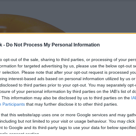
k -
Do Not Process My Personal Information
to opt-out of the sale, sharing to third parties, or processing of your per
formation for targeted advertising by us, please use the below opt-out s
r selection. Please note that after your opt-out request is processed y
eing interest-based ads based on personal information utilized by us or
disclosed to third parties prior to your opt-out. You may separately opt-
losure of your personal information by third parties on the IAB’s list of
. This information may also be disclosed by us to third parties on the
IA
Participants
that may further disclose it to other third parties.
 that this website/app uses one or more Google services and may gath
including but not limited to your visit or usage behaviour. You may click 
 to Google and its third-party tags to use your data for below specifi
ogle consent section.