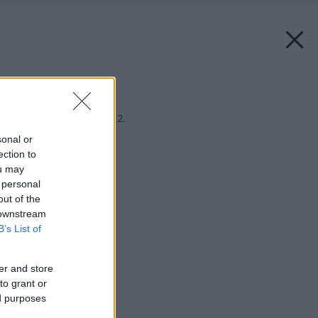
Späť na článok:
Ekonábytkový bontón 2.
sonal or
ection to
ou may
 personal
out of the
 downstream
B’s List of
er and store
to grant or
ed purposes