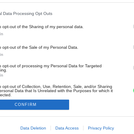
l Data Processing Opt Outs
o opt-out of the Sharing of my personal data.
In
o opt-out of the Sale of my Personal Data.
In
to opt-out of processing my Personal Data for Targeted
ing.
In
o opt-out of Collection, Use, Retention, Sale, and/or Sharing
ersonal Data that Is Unrelated with the Purposes for which it
lected.
Out
CONFIRM
consents
o allow Google to enable storage related to advertising like cookies on
Data Deletion
Data Access
Privacy Policy
evice identifiers in apps.