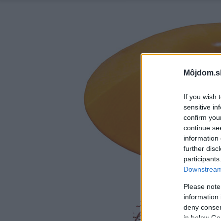
Môjdom.s
If you wish 
sensitive in
confirm you
continue se
information 
further disc
participants
Downstream 
Please note
information 
deny consent
in below Go