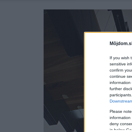
Môjdom.s
If you wish 
sensitive in
confirm you
continue se
information 
further disc
participants
Downstream 
Please note
information 
deny consent
in below Go