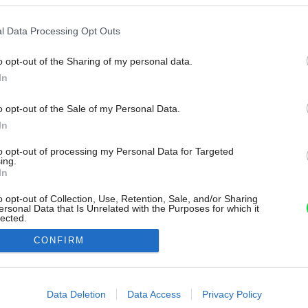
l Data Processing Opt Outs
o opt-out of the Sharing of my personal data.
In
o opt-out of the Sale of my Personal Data.
In
to opt-out of processing my Personal Data for Targeted
ing.
In
o opt-out of Collection, Use, Retention, Sale, and/or Sharing
ersonal Data that Is Unrelated with the Purposes for which it
lected.
Out
CONFIRM
consents
o allow Google to enable storage related to advertising like cookies on
Data Deletion
Data Access
Privacy Policy
evice identifiers in apps.