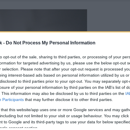
k -
Do Not Process My Personal Information
to opt-out of the sale, sharing to third parties, or processing of your per
formation for targeted advertising by us, please use the below opt-out s
r selection. Please note that after your opt-out request is processed y
eing interest-based ads based on personal information utilized by us or
disclosed to third parties prior to your opt-out. You may separately opt-
losure of your personal information by third parties on the IAB’s list of
. This information may also be disclosed by us to third parties on the
IA
Participants
that may further disclose it to other third parties.
 that this website/app uses one or more Google services and may gath
including but not limited to your visit or usage behaviour. You may click 
 to Google and its third-party tags to use your data for below specifi
ogle consent section.