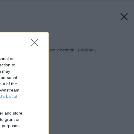
Späť na článok:
Energeticky úsporný dom v harmónii s krajinou
sonal or
ection to
ou may
 personal
out of the
 downstream
B’s List of
er and store
to grant or
ed purposes