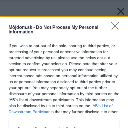
Môjdom.sk -
Do Not Process My Personal
Information
If you wish to opt-out of the sale, sharing to third parties, or
processing of your personal or sensitive information for
targeted advertising by us, please use the below opt-out
section to confirm your selection. Please note that after your
opt-out request is processed you may continue seeing
interest-based ads based on personal information utilized by
us or personal information disclosed to third parties prior to
your opt-out. You may separately opt-out of the further
disclosure of your personal information by third parties on the
IAB’s list of downstream participants. This information may
also be disclosed by us to third parties on the
IAB’s List of
Downstream Participants
that may further disclose it to other
third parties.
Späť na článok:
Farebné pocity
Please note that this website/app uses one or more Google