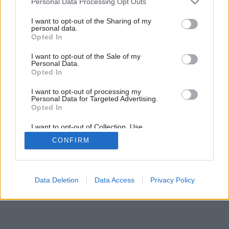
Personal Data Processing Opt Outs
services and may gather and store information including but
not limited to your visit or usage behaviour. You may click to
I want to opt-out of the Sharing of my
personal data.
grant or deny consent to Google and its third-party tags to
Opted In
use your data for below specified purposes in below Google
consent section.
I want to opt-out of the Sale of my
Personal Data.
Opted In
I want to opt-out of processing my
Personal Data for Targeted Advertising.
Opted In
I want to opt-out of Collection, Use,
Retention, Sale, and/or Sharing of my
CONFIRM
Personal Data that Is Unrelated with the
Purposes for which it was collected.
Opted Out
Google consents
Data Deletion
Data Access
Privacy Policy
I want to allow Google to enable storage
related to advertising like cookies on web or
device identifiers in apps.