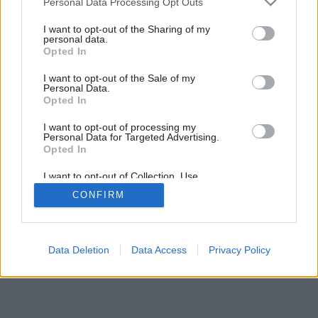
Personal Data Processing Opt Outs
Späť na článok:
services and may gather and store information including but
Farebné pocity
not limited to your visit or usage behaviour. You may click to
I want to opt-out of the Sharing of my
personal data.
grant or deny consent to Google and its third-party tags to
Opted In
use your data for below specified purposes in below Google
consent section.
I want to opt-out of the Sale of my
Personal Data.
Opted In
I want to opt-out of processing my
Personal Data for Targeted Advertising.
Opted In
I want to opt-out of Collection, Use,
Retention, Sale, and/or Sharing of my
CONFIRM
Personal Data that Is Unrelated with the
Purposes for which it was collected.
Opted Out
Google consents
Data Deletion
Data Access
Privacy Policy
I want to allow Google to enable storage
related to advertising like cookies on web or
device identifiers in apps.