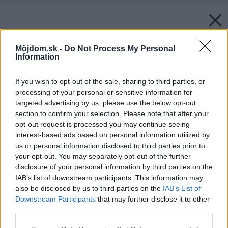
Môjdom.sk -
Do Not Process My Personal
Information
If you wish to opt-out of the sale, sharing to third parties, or
processing of your personal or sensitive information for
targeted advertising by us, please use the below opt-out
section to confirm your selection. Please note that after your
opt-out request is processed you may continue seeing
interest-based ads based on personal information utilized by
us or personal information disclosed to third parties prior to
your opt-out. You may separately opt-out of the further
disclosure of your personal information by third parties on the
IAB’s list of downstream participants. This information may
also be disclosed by us to third parties on the
IAB’s List of
Downstream Participants
that may further disclose it to other
third parties.
Please note that this website/app uses one or more Google