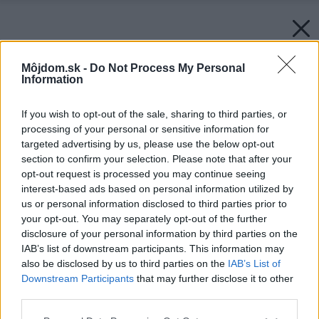
Môjdom.sk -
Do Not Process My Personal
Information
If you wish to opt-out of the sale, sharing to third parties, or
processing of your personal or sensitive information for
targeted advertising by us, please use the below opt-out
section to confirm your selection. Please note that after your
opt-out request is processed you may continue seeing
interest-based ads based on personal information utilized by
us or personal information disclosed to third parties prior to
your opt-out. You may separately opt-out of the further
disclosure of your personal information by third parties on the
IAB’s list of downstream participants. This information may
also be disclosed by us to third parties on the
IAB’s List of
Downstream Participants
that may further disclose it to other
third parties.
Please note that this website/app uses one or more Google