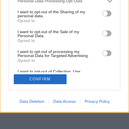
Personal Data Processing Opt Outs
services and may gather and store information including but
Späť na článok:
not limited to your visit or usage behaviour. You may click to
I want to opt-out of the Sharing of my
Farebné pocity
personal data.
grant or deny consent to Google and its third-party tags to
Opted In
use your data for below specified purposes in below Google
consent section.
I want to opt-out of the Sale of my
Personal Data.
Opted In
I want to opt-out of processing my
Personal Data for Targeted Advertising.
Opted In
I want to opt-out of Collection, Use,
Retention, Sale, and/or Sharing of my
CONFIRM
Personal Data that Is Unrelated with the
Purposes for which it was collected.
Opted Out
Google consents
Data Deletion
Data Access
Privacy Policy
I want to allow Google to enable storage
related to advertising like cookies on web or
device identifiers in apps.