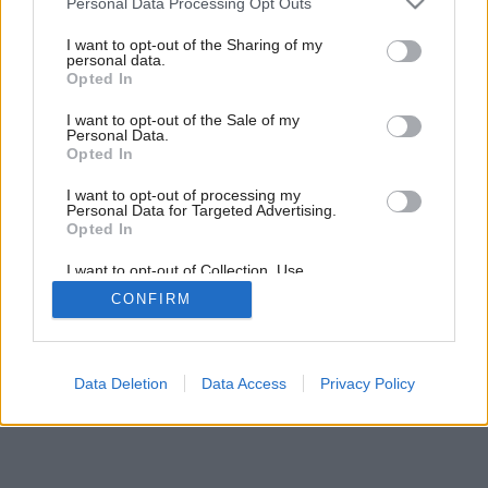
Personal Data Processing Opt Outs
services and may gather and store information including but
not limited to your visit or usage behaviour. You may click to
I want to opt-out of the Sharing of my
personal data.
grant or deny consent to Google and its third-party tags to
Opted In
use your data for below specified purposes in below Google
consent section.
I want to opt-out of the Sale of my
Personal Data.
Opted In
Späť na článok:
Farebné pocity
I want to opt-out of processing my
Personal Data for Targeted Advertising.
Opted In
I want to opt-out of Collection, Use,
Retention, Sale, and/or Sharing of my
CONFIRM
Personal Data that Is Unrelated with the
Purposes for which it was collected.
Opted Out
Google consents
Data Deletion
Data Access
Privacy Policy
I want to allow Google to enable storage
related to advertising like cookies on web or
device identifiers in apps.