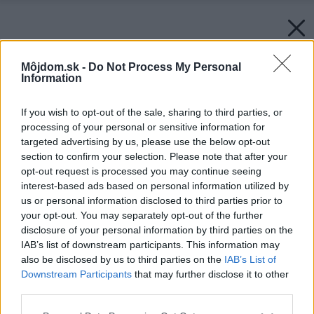
Môjdom.sk -
Do Not Process My Personal
Information
If you wish to opt-out of the sale, sharing to third parties, or
processing of your personal or sensitive information for
targeted advertising by us, please use the below opt-out
section to confirm your selection. Please note that after your
opt-out request is processed you may continue seeing
interest-based ads based on personal information utilized by
us or personal information disclosed to third parties prior to
your opt-out. You may separately opt-out of the further
disclosure of your personal information by third parties on the
IAB’s list of downstream participants. This information may
also be disclosed by us to third parties on the
IAB’s List of
Downstream Participants
that may further disclose it to other
third parties.
Please note that this website/app uses one or more Google