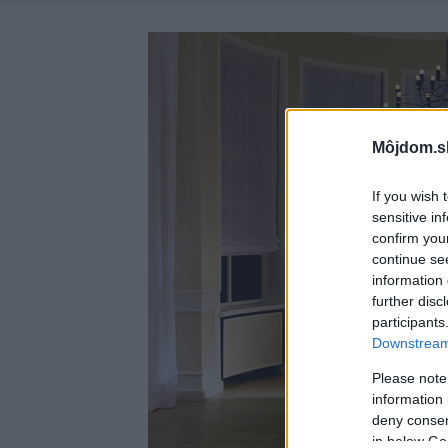
Môjdom.s
If you wish 
sensitive in
confirm you
continue se
information 
further disc
participants
Downstream 
Please note
information 
deny consent
in below Go