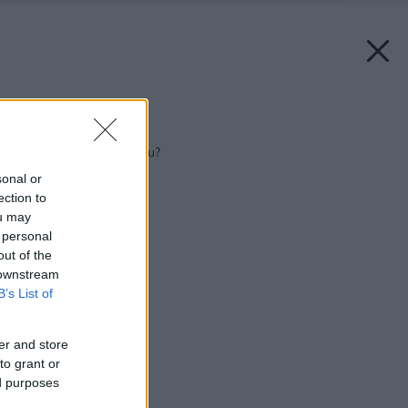
Späť na článok:
Kam umiestniť kúpeľňu?
sonal or
ection to
ou may
 personal
out of the
 downstream
B’s List of
er and store
to grant or
ed purposes