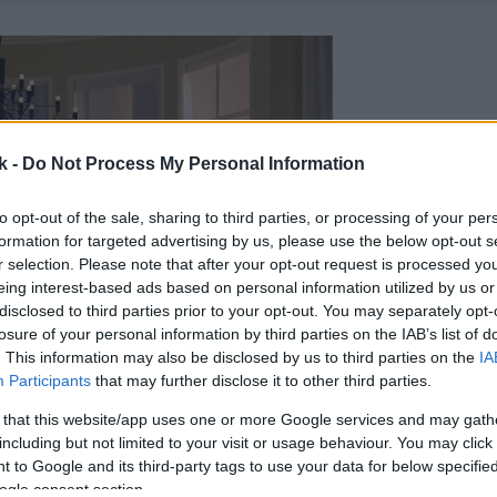
k -
Do Not Process My Personal Information
to opt-out of the sale, sharing to third parties, or processing of your per
formation for targeted advertising by us, please use the below opt-out s
r selection. Please note that after your opt-out request is processed y
eing interest-based ads based on personal information utilized by us or
disclosed to third parties prior to your opt-out. You may separately opt-
losure of your personal information by third parties on the IAB’s list of
. This information may also be disclosed by us to third parties on the
IA
Participants
that may further disclose it to other third parties.
 that this website/app uses one or more Google services and may gath
including but not limited to your visit or usage behaviour. You may click 
 to Google and its third-party tags to use your data for below specifi
ogle consent section.