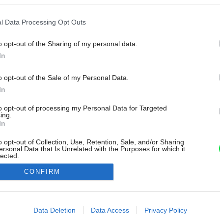
l Data Processing Opt Outs
o opt-out of the Sharing of my personal data.
In
o opt-out of the Sale of my Personal Data.
In
to opt-out of processing my Personal Data for Targeted
ing.
In
o opt-out of Collection, Use, Retention, Sale, and/or Sharing
ersonal Data that Is Unrelated with the Purposes for which it
lected.
Out
CONFIRM
consents
o allow Google to enable storage related to advertising like cookies on
Data Deletion
Data Access
Privacy Policy
evice identifiers in apps.