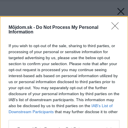
Môjdom.sk -
Do Not Process My Personal
Information
If you wish to opt-out of the sale, sharing to third parties, or
processing of your personal or sensitive information for
targeted advertising by us, please use the below opt-out
section to confirm your selection. Please note that after your
opt-out request is processed you may continue seeing
interest-based ads based on personal information utilized by
us or personal information disclosed to third parties prior to
your opt-out. You may separately opt-out of the further
disclosure of your personal information by third parties on the
IAB’s list of downstream participants. This information may
also be disclosed by us to third parties on the
IAB’s List of
Downstream Participants
that may further disclose it to other
third parties.
Please note that this website/app uses one or more Google