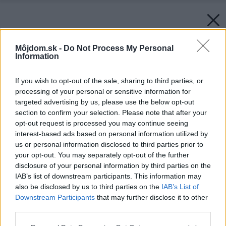
Môjdom.sk -
Do Not Process My Personal
Information
If you wish to opt-out of the sale, sharing to third parties, or
processing of your personal or sensitive information for
targeted advertising by us, please use the below opt-out
section to confirm your selection. Please note that after your
opt-out request is processed you may continue seeing
interest-based ads based on personal information utilized by
us or personal information disclosed to third parties prior to
your opt-out. You may separately opt-out of the further
disclosure of your personal information by third parties on the
IAB’s list of downstream participants. This information may
also be disclosed by us to third parties on the
IAB’s List of
Downstream Participants
that may further disclose it to other
third parties.
Späť na článok:
Please note that this website/app uses one or more Google