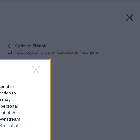
Späť na článok:
11 najčastejších chýb pri zariaďovaní kuchyne
sonal or
ection to
ou may
 personal
out of the
 downstream
B’s List of