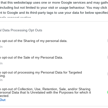
 that this website/app uses one or more Google services and may gath
including but not limited to your visit or usage behaviour. You may click 
 to Google and its third-party tags to use your data for below specifi
ogle consent section.
l Data Processing Opt Outs
o opt-out of the Sharing of my personal data.
In
o opt-out of the Sale of my Personal Data.
In
to opt-out of processing my Personal Data for Targeted
ing.
In
o opt-out of Collection, Use, Retention, Sale, and/or Sharing
ersonal Data that Is Unrelated with the Purposes for which it
lected.
Out