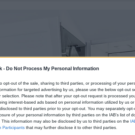
k -
Do Not Process My Personal Information
to opt-out of the sale, sharing to third parties, or processing of your per
formation for targeted advertising by us, please use the below opt-out s
r selection. Please note that after your opt-out request is processed y
eing interest-based ads based on personal information utilized by us or
disclosed to third parties prior to your opt-out. You may separately opt-
losure of your personal information by third parties on the IAB’s list of
. This information may also be disclosed by us to third parties on the
IA
Participants
that may further disclose it to other third parties.