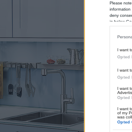
Please note
information 
deny consent
in below Go
Persona
I want t
Opted 
I want t
Opted 
I want 
Advertis
Opted 
I want t
of my P
was col
Opted 