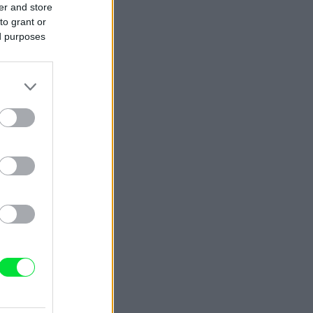
er and store
to grant or
ed purposes