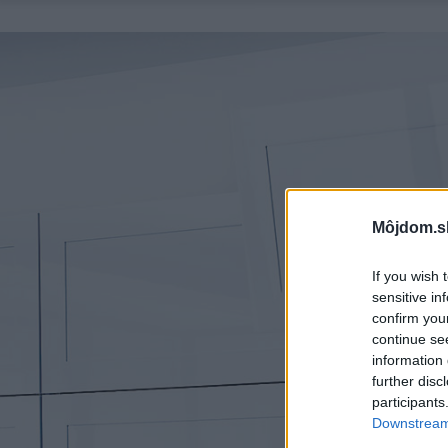
Môjdom.s
If you wish 
sensitive in
confirm you
continue se
information 
further disc
participants
Downstream 