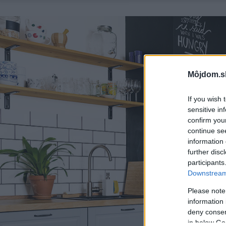
Môjdom.s
If you wish 
sensitive in
confirm you
continue se
information 
further disc
participants
Downstream 
Please note
information 
deny consent
in below Go