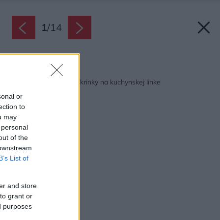
1
/
14
Späť na článok:
12 riešení pre horné skrinky na kuchynskej linke
sonal or
ection to
ou may
 personal
out of the
 downstream
B’s List of
er and store
to grant or
ed purposes