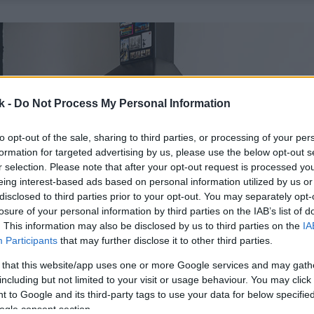
k -
Do Not Process My Personal Information
to opt-out of the sale, sharing to third parties, or processing of your per
formation for targeted advertising by us, please use the below opt-out s
r selection. Please note that after your opt-out request is processed y
eing interest-based ads based on personal information utilized by us or
disclosed to third parties prior to your opt-out. You may separately opt-
losure of your personal information by third parties on the IAB’s list of
. This information may also be disclosed by us to third parties on the
IA
Participants
that may further disclose it to other third parties.
 that this website/app uses one or more Google services and may gath
including but not limited to your visit or usage behaviour. You may click 
 to Google and its third-party tags to use your data for below specifi
ogle consent section.