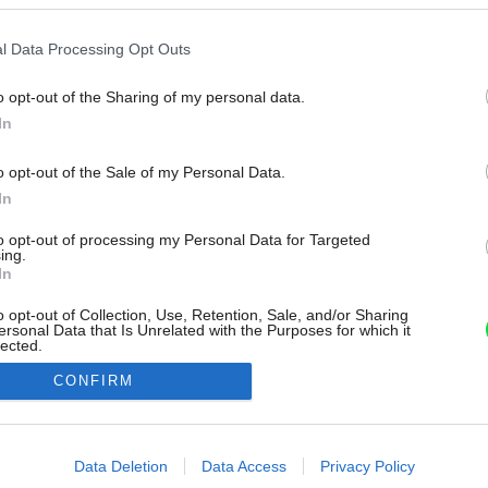
l Data Processing Opt Outs
o opt-out of the Sharing of my personal data.
In
o opt-out of the Sale of my Personal Data.
In
to opt-out of processing my Personal Data for Targeted
ing.
In
o opt-out of Collection, Use, Retention, Sale, and/or Sharing
ersonal Data that Is Unrelated with the Purposes for which it
lected.
Out
CONFIRM
consents
o allow Google to enable storage related to advertising like cookies on
Data Deletion
Data Access
Privacy Policy
evice identifiers in apps.