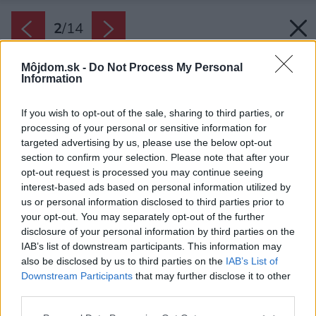
2
/
14
Môjdom.sk -
Do Not Process My Personal
Information
If you wish to opt-out of the sale, sharing to third parties, or
processing of your personal or sensitive information for
targeted advertising by us, please use the below opt-out
section to confirm your selection. Please note that after your
opt-out request is processed you may continue seeing
interest-based ads based on personal information utilized by
us or personal information disclosed to third parties prior to
your opt-out. You may separately opt-out of the further
disclosure of your personal information by third parties on the
IAB’s list of downstream participants. This information may
also be disclosed by us to third parties on the
IAB’s List of
Downstream Participants
that may further disclose it to other
third parties.
Please note that this website/app uses one or more Google