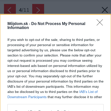
4
/
11
Môjdom.sk -
Do Not Process My Personal
Information
If you wish to opt-out of the sale, sharing to third parties, or
processing of your personal or sensitive information for
targeted advertising by us, please use the below opt-out
section to confirm your selection. Please note that after your
opt-out request is processed you may continue seeing
interest-based ads based on personal information utilized by
us or personal information disclosed to third parties prior to
your opt-out. You may separately opt-out of the further
disclosure of your personal information by third parties on the
IAB’s list of downstream participants. This information may
also be disclosed by us to third parties on the
IAB’s List of
Downstream Participants
that may further disclose it to other
third parties.
Zdroj: Shutterstock
Please note that this website/app uses one or more Google