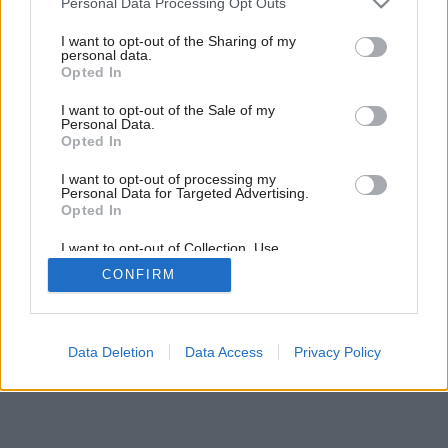
Personal Data Processing Opt Outs
services and may gather and store information including but
not limited to your visit or usage behaviour. You may click to
I want to opt-out of the Sharing of my
personal data.
grant or deny consent to Google and its third-party tags to
Opted In
use your data for below specified purposes in below Google
consent section.
I want to opt-out of the Sale of my
Personal Data.
Opted In
Späť na článok:
Boj o centimetre
I want to opt-out of processing my
Personal Data for Targeted Advertising.
Opted In
I want to opt-out of Collection, Use,
Retention, Sale, and/or Sharing of my
CONFIRM
Personal Data that Is Unrelated with the
Purposes for which it was collected.
Opted Out
Google consents
Data Deletion
Data Access
Privacy Policy
I want to allow Google to enable storage
related to advertising like cookies on web or
device identifiers in apps.