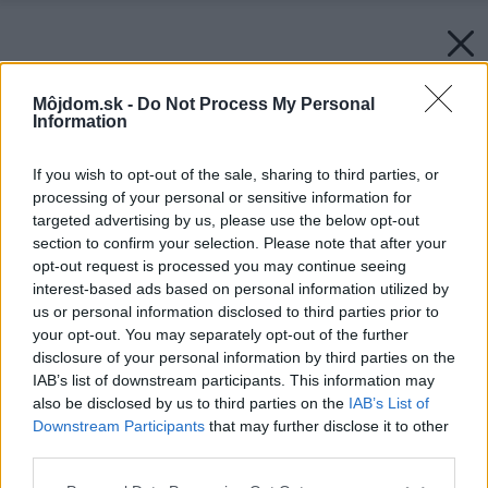
Môjdom.sk -
Do Not Process My Personal
Information
If you wish to opt-out of the sale, sharing to third parties, or
processing of your personal or sensitive information for
targeted advertising by us, please use the below opt-out
section to confirm your selection. Please note that after your
opt-out request is processed you may continue seeing
interest-based ads based on personal information utilized by
us or personal information disclosed to third parties prior to
your opt-out. You may separately opt-out of the further
disclosure of your personal information by third parties on the
IAB’s list of downstream participants. This information may
also be disclosed by us to third parties on the
IAB’s List of
Downstream Participants
that may further disclose it to other
third parties.
Please note that this website/app uses one or more Google