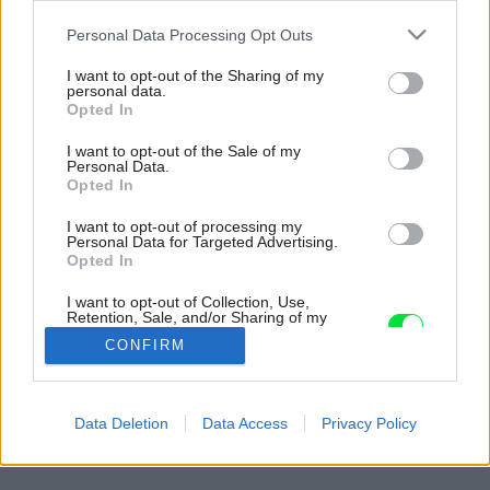
Please note that this website/app uses one or more Google
Personal Data Processing Opt Outs
services and may gather and store information including but
not limited to your visit or usage behaviour. You may click to
I want to opt-out of the Sharing of my
personal data.
grant or deny consent to Google and its third-party tags to
Opted In
use your data for below specified purposes in below Google
consent section.
I want to opt-out of the Sale of my
Personal Data.
Opted In
I want to opt-out of processing my
Personal Data for Targeted Advertising.
Opted In
I want to opt-out of Collection, Use,
Retention, Sale, and/or Sharing of my
Personal Data that Is Unrelated with the
CONFIRM
Purposes for which it was collected.
Opted Out
Späť na článok:
Google consents
Data Deletion
Data Access
Privacy Policy
Boj o centimetre
I want to allow Google to enable storage
related to advertising like cookies on web or