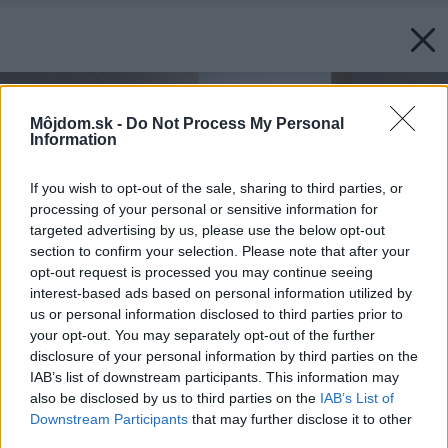
Môjdom.sk -
Do Not Process My Personal
Information
If you wish to opt-out of the sale, sharing to third parties, or
processing of your personal or sensitive information for
targeted advertising by us, please use the below opt-out
section to confirm your selection. Please note that after your
opt-out request is processed you may continue seeing
interest-based ads based on personal information utilized by
us or personal information disclosed to third parties prior to
your opt-out. You may separately opt-out of the further
disclosure of your personal information by third parties on the
IAB’s list of downstream participants. This information may
also be disclosed by us to third parties on the
IAB’s List of
Downstream Participants
that may further disclose it to other
third parties.