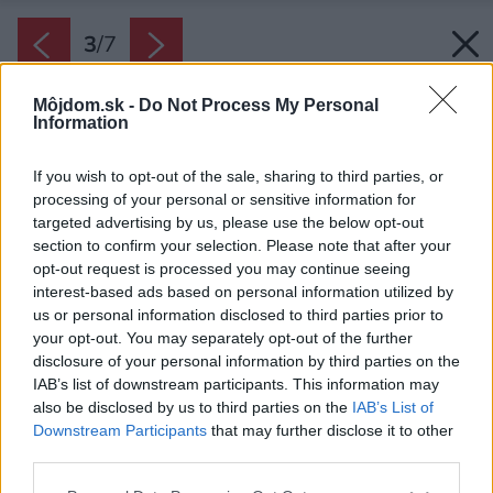
3
/
7
Môjdom.sk -
Do Not Process My Personal
Information
If you wish to opt-out of the sale, sharing to third parties, or
processing of your personal or sensitive information for
targeted advertising by us, please use the below opt-out
section to confirm your selection. Please note that after your
opt-out request is processed you may continue seeing
interest-based ads based on personal information utilized by
us or personal information disclosed to third parties prior to
your opt-out. You may separately opt-out of the further
disclosure of your personal information by third parties on the
IAB’s list of downstream participants. This information may
also be disclosed by us to third parties on the
IAB’s List of
Downstream Participants
that may further disclose it to other
Pri čistení drevených skriniek určite
third parties.
nepoužívajte prostriedky obsahujúce alkohol,
Please note that this website/app uses one or more Google