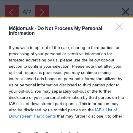
4
/
7
Môjdom.sk -
Do Not Process My Personal
Information
If you wish to opt-out of the sale, sharing to third parties, or
processing of your personal or sensitive information for
targeted advertising by us, please use the below opt-out
section to confirm your selection. Please note that after your
opt-out request is processed you may continue seeing
interest-based ads based on personal information utilized by
us or personal information disclosed to third parties prior to
your opt-out. You may separately opt-out of the further
disclosure of your personal information by third parties on the
IAB’s list of downstream participants. This information may
also be disclosed by us to third parties on the
IAB’s List of
Downstream Participants
that may further disclose it to other
Pri umývaní dvierok navlhko handru alebo
third parties.
špongiu dobre vyžmýkajte. Ak drevo navlhne,
Please note that this website/app uses one or more Google