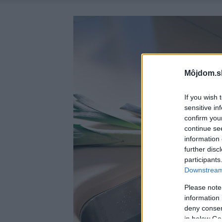
Môjdom.s
If you wish 
sensitive in
confirm you
continue se
information 
further disc
participants
Downstream 
Please note
information 
deny consent
in below Go