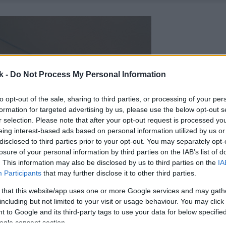
k -
Do Not Process My Personal Information
to opt-out of the sale, sharing to third parties, or processing of your per
formation for targeted advertising by us, please use the below opt-out s
r selection. Please note that after your opt-out request is processed y
eing interest-based ads based on personal information utilized by us or
disclosed to third parties prior to your opt-out. You may separately opt-
losure of your personal information by third parties on the IAB’s list of
. This information may also be disclosed by us to third parties on the
IA
Participants
that may further disclose it to other third parties.
 that this website/app uses one or more Google services and may gath
including but not limited to your visit or usage behaviour. You may click 
 to Google and its third-party tags to use your data for below specifi
ogle consent section.