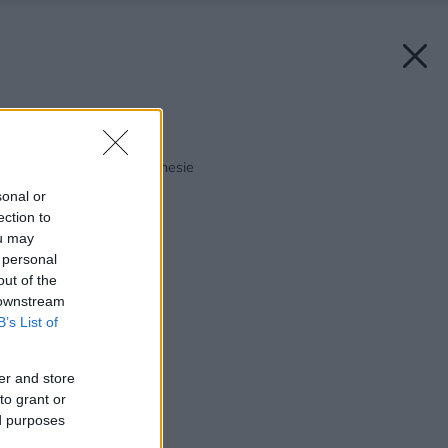
Späť na článok:
Fešanda, ktorá veľa znesie
sonal or
ection to
ou may
 personal
out of the
 downstream
B’s List of
er and store
to grant or
ed purposes