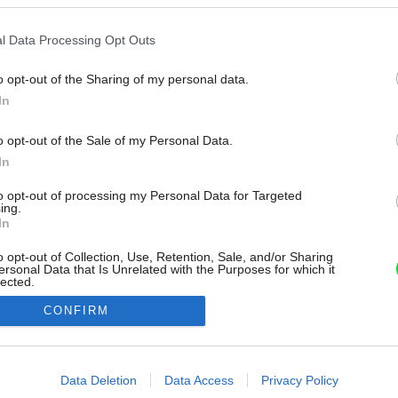
l Data Processing Opt Outs
o opt-out of the Sharing of my personal data.
In
o opt-out of the Sale of my Personal Data.
In
to opt-out of processing my Personal Data for Targeted
ing.
In
o opt-out of Collection, Use, Retention, Sale, and/or Sharing
ersonal Data that Is Unrelated with the Purposes for which it
lected.
Out
CONFIRM
consents
o allow Google to enable storage related to advertising like cookies on
Data Deletion
Data Access
Privacy Policy
evice identifiers in apps.