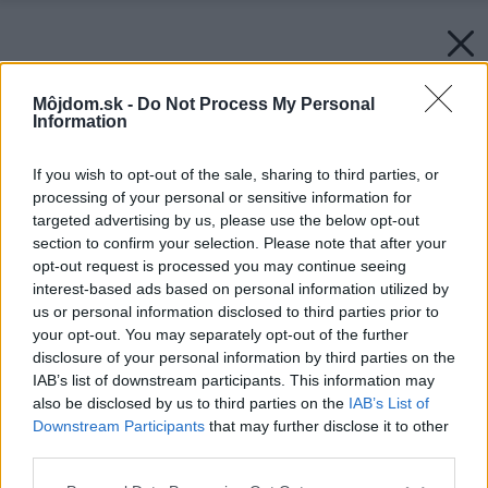
Môjdom.sk -
Do Not Process My Personal
Information
If you wish to opt-out of the sale, sharing to third parties, or
processing of your personal or sensitive information for
targeted advertising by us, please use the below opt-out
section to confirm your selection. Please note that after your
opt-out request is processed you may continue seeing
interest-based ads based on personal information utilized by
us or personal information disclosed to third parties prior to
your opt-out. You may separately opt-out of the further
disclosure of your personal information by third parties on the
IAB’s list of downstream participants. This information may
also be disclosed by us to third parties on the
IAB’s List of
Downstream Participants
that may further disclose it to other
third parties.
Please note that this website/app uses one or more Google