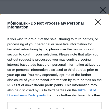
Môjdom.sk -
Do Not Process My Personal
Information
If you wish to opt-out of the sale, sharing to third parties, or
processing of your personal or sensitive information for
targeted advertising by us, please use the below opt-out
section to confirm your selection. Please note that after your
opt-out request is processed you may continue seeing
interest-based ads based on personal information utilized by
us or personal information disclosed to third parties prior to
your opt-out. You may separately opt-out of the further
disclosure of your personal information by third parties on the
IAB’s list of downstream participants. This information may
also be disclosed by us to third parties on the
IAB’s List of
Downstream Participants
that may further disclose it to other
third parties.
Please note that this website/app uses one or more Google