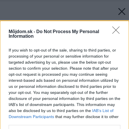
Môjdom.sk -
Do Not Process My Personal
Information
If you wish to opt-out of the sale, sharing to third parties, or
processing of your personal or sensitive information for
targeted advertising by us, please use the below opt-out
section to confirm your selection. Please note that after your
opt-out request is processed you may continue seeing
interest-based ads based on personal information utilized by
us or personal information disclosed to third parties prior to
your opt-out. You may separately opt-out of the further
disclosure of your personal information by third parties on the
IAB’s list of downstream participants. This information may
also be disclosed by us to third parties on the
IAB’s List of
Downstream Participants
that may further disclose it to other
third parties.