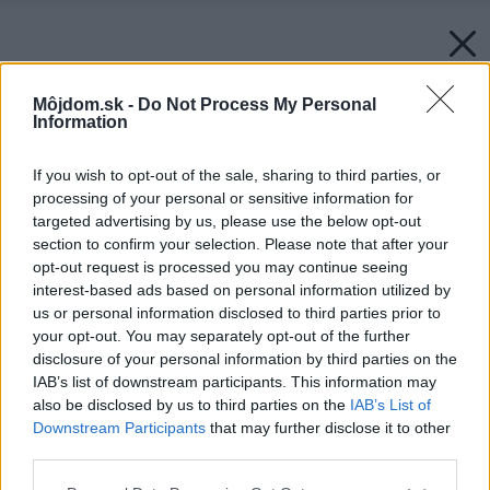
Môjdom.sk -
Do Not Process My Personal
Information
If you wish to opt-out of the sale, sharing to third parties, or
processing of your personal or sensitive information for
targeted advertising by us, please use the below opt-out
section to confirm your selection. Please note that after your
opt-out request is processed you may continue seeing
interest-based ads based on personal information utilized by
us or personal information disclosed to third parties prior to
your opt-out. You may separately opt-out of the further
disclosure of your personal information by third parties on the
IAB’s list of downstream participants. This information may
also be disclosed by us to third parties on the
IAB’s List of
Downstream Participants
that may further disclose it to other
third parties.
Please note that this website/app uses one or more Google