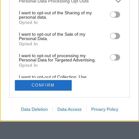
Personal Data Processing Opt Outs
services and may gather and store information including but
not limited to your visit or usage behaviour. You may click to
I want to opt-out of the Sharing of my
personal data.
grant or deny consent to Google and its third-party tags to
Opted In
use your data for below specified purposes in below Google
consent section.
I want to opt-out of the Sale of my
Personal Data.
Opted In
I want to opt-out of processing my
Personal Data for Targeted Advertising.
Opted In
I want to opt-out of Collection, Use,
Retention, Sale, and/or Sharing of my
Späť na článok:
CONFIRM
Personal Data that Is Unrelated with the
Malá kuchyňa
Purposes for which it was collected.
Opted Out
Google consents
Data Deletion
Data Access
Privacy Policy
I want to allow Google to enable storage
related to advertising like cookies on web or
device identifiers in apps.