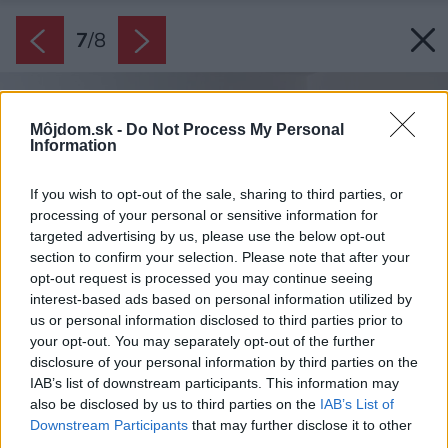
7
/
8
Môjdom.sk -
Do Not Process My Personal
Information
If you wish to opt-out of the sale, sharing to third parties, or
processing of your personal or sensitive information for
targeted advertising by us, please use the below opt-out
section to confirm your selection. Please note that after your
opt-out request is processed you may continue seeing
interest-based ads based on personal information utilized by
us or personal information disclosed to third parties prior to
your opt-out. You may separately opt-out of the further
disclosure of your personal information by third parties on the
IAB’s list of downstream participants. This information may
also be disclosed by us to third parties on the
IAB’s List of
Downstream Participants
that may further disclose it to other
third parties.