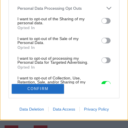
Please note that this website/app uses one or more Google
Personal Data Processing Opt Outs
services and may gather and store information including but
not limited to your visit or usage behaviour. You may click to
I want to opt-out of the Sharing of my
personal data.
grant or deny consent to Google and its third-party tags to
Opted In
use your data for below specified purposes in below Google
consent section.
I want to opt-out of the Sale of my
Personal Data.
Opted In
I want to opt-out of processing my
Personal Data for Targeted Advertising.
Kompozitné dosky sú dobre kombinovateľné a
Opted In
zároveň aj odolné. Sú praktické do moderných
a rušných domácností.
I want to opt-out of Collection, Use,
Retention, Sale, and/or Sharing of my
Zdroj: Technistone
Personal Data that Is Unrelated with the
CONFIRM
Purposes for which it was collected.
Opted Out
Späť na článok:
Jeden je tradičný, no môže sa poškodiť, druhý drahší, no vydrží
Google consents
Data Deletion
Data Access
Privacy Policy
veľa. Pozreli sme sa na materiály vhodné do kuchyne
I want to allow Google to enable storage
related to advertising like cookies on web or