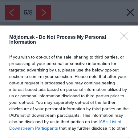
6
/
8
Môjdom.sk -
Do Not Process My Personal
Information
If you wish to opt-out of the sale, sharing to third parties, or
processing of your personal or sensitive information for
targeted advertising by us, please use the below opt-out
section to confirm your selection. Please note that after your
opt-out request is processed you may continue seeing
interest-based ads based on personal information utilized by
us or personal information disclosed to third parties prior to
your opt-out. You may separately opt-out of the further
disclosure of your personal information by third parties on the
IAB’s list of downstream participants. This information may
also be disclosed by us to third parties on the
IAB’s List of
Downstream Participants
that may further disclose it to other
third parties.