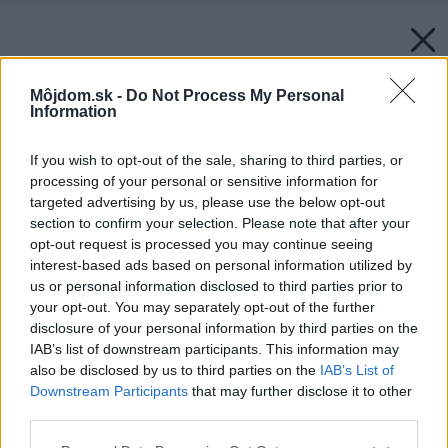
Môjdom.sk -
Do Not Process My Personal
Information
If you wish to opt-out of the sale, sharing to third parties, or
processing of your personal or sensitive information for
targeted advertising by us, please use the below opt-out
section to confirm your selection. Please note that after your
opt-out request is processed you may continue seeing
interest-based ads based on personal information utilized by
us or personal information disclosed to third parties prior to
your opt-out. You may separately opt-out of the further
disclosure of your personal information by third parties on the
IAB’s list of downstream participants. This information may
also be disclosed by us to third parties on the
IAB’s List of
Downstream Participants
that may further disclose it to other
third parties.
Please note that this website/app uses one or more Google