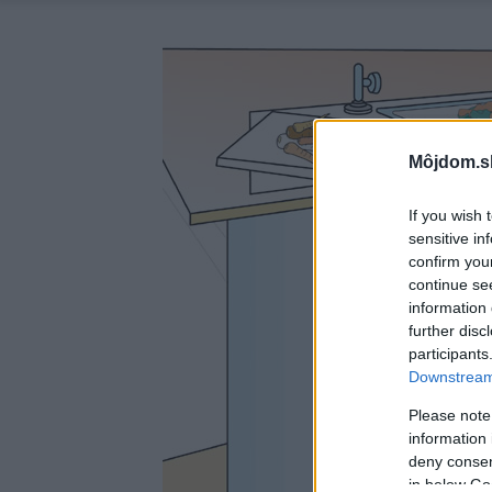
Môjdom.s
If you wish 
sensitive in
confirm you
continue se
information 
further disc
participants
Downstream 
Please note
information 
deny consent
in below Go