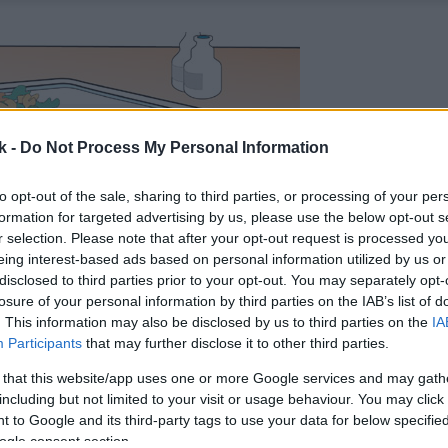
k -
Do Not Process My Personal Information
to opt-out of the sale, sharing to third parties, or processing of your per
formation for targeted advertising by us, please use the below opt-out s
r selection. Please note that after your opt-out request is processed y
eing interest-based ads based on personal information utilized by us or
disclosed to third parties prior to your opt-out. You may separately opt-
losure of your personal information by third parties on the IAB’s list of
. This information may also be disclosed by us to third parties on the
IA
Participants
that may further disclose it to other third parties.
 that this website/app uses one or more Google services and may gath
including but not limited to your visit or usage behaviour. You may click 
 to Google and its third-party tags to use your data for below specifi
ogle consent section.