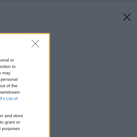
Späť na článok:
Minimálna kuchyňa
sonal or
ection to
ou may
 personal
out of the
 downstream
B’s List of
er and store
to grant or
ed purposes