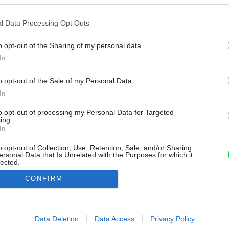
l Data Processing Opt Outs
o opt-out of the Sharing of my personal data.
In
o opt-out of the Sale of my Personal Data.
In
to opt-out of processing my Personal Data for Targeted
ing.
In
o opt-out of Collection, Use, Retention, Sale, and/or Sharing
ersonal Data that Is Unrelated with the Purposes for which it
lected.
Out
CONFIRM
consents
o allow Google to enable storage related to advertising like cookies on
Data Deletion
Data Access
Privacy Policy
evice identifiers in apps.