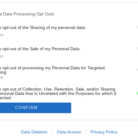
l Data Processing Opt Outs
o opt-out of the Sharing of my personal data.
In
o opt-out of the Sale of my Personal Data.
In
to opt-out of processing my Personal Data for Targeted
ing.
In
o opt-out of Collection, Use, Retention, Sale, and/or Sharing
ersonal Data that Is Unrelated with the Purposes for which it
lected.
Out
CONFIRM
consents
o allow Google to enable storage related to advertising like cookies on
Data Deletion
Data Access
Privacy Policy
evice identifiers in apps.