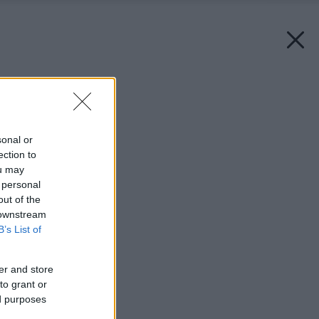
Späť na článok:
Mužské územie
sonal or
ection to
ou may
 personal
out of the
 downstream
B’s List of
er and store
to grant or
ed purposes