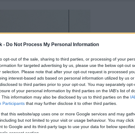
k -
Do Not Process My Personal Information
to opt-out of the sale, sharing to third parties, or processing of your per
formation for targeted advertising by us, please use the below opt-out s
r selection. Please note that after your opt-out request is processed y
eing interest-based ads based on personal information utilized by us or
disclosed to third parties prior to your opt-out. You may separately opt-
losure of your personal information by third parties on the IAB’s list of
. This information may also be disclosed by us to third parties on the
IA
Participants
that may further disclose it to other third parties.
 that this website/app uses one or more Google services and may gath
including but not limited to your visit or usage behaviour. You may click 
 to Google and its third-party tags to use your data for below specifi
ogle consent section.