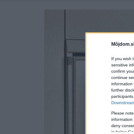
Môjdom.s
If you wish 
sensitive in
confirm you
continue se
information 
further disc
participants
Downstream 
Please note
information 
deny consent
in below Go