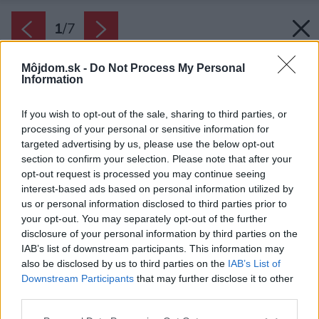
1
/
7
Môjdom.sk -
Do Not Process My Personal
Information
If you wish to opt-out of the sale, sharing to third parties, or
processing of your personal or sensitive information for
targeted advertising by us, please use the below opt-out
section to confirm your selection. Please note that after your
opt-out request is processed you may continue seeing
interest-based ads based on personal information utilized by
us or personal information disclosed to third parties prior to
your opt-out. You may separately opt-out of the further
disclosure of your personal information by third parties on the
IAB’s list of downstream participants. This information may
also be disclosed by us to third parties on the
IAB’s List of
Downstream Participants
that may further disclose it to other
third parties.
Zdroj: iStock
Please note that this website/app uses one or more Google