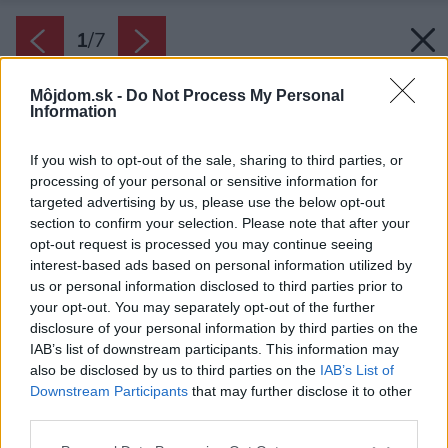
1
/
7
Môjdom.sk -
Do Not Process My Personal
Information
If you wish to opt-out of the sale, sharing to third parties, or
processing of your personal or sensitive information for
targeted advertising by us, please use the below opt-out
section to confirm your selection. Please note that after your
opt-out request is processed you may continue seeing
interest-based ads based on personal information utilized by
us or personal information disclosed to third parties prior to
your opt-out. You may separately opt-out of the further
disclosure of your personal information by third parties on the
IAB’s list of downstream participants. This information may
also be disclosed by us to third parties on the
IAB’s List of
Downstream Participants
that may further disclose it to other
third parties.
Zdroj: iStock
Please note that this website/app uses one or more Google