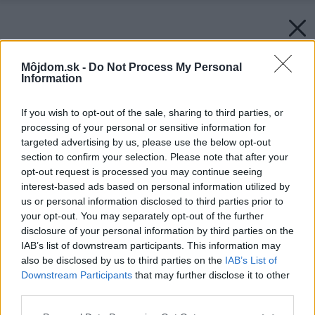
Môjdom.sk -
Do Not Process My Personal
Information
If you wish to opt-out of the sale, sharing to third parties, or
processing of your personal or sensitive information for
targeted advertising by us, please use the below opt-out
section to confirm your selection. Please note that after your
opt-out request is processed you may continue seeing
interest-based ads based on personal information utilized by
us or personal information disclosed to third parties prior to
your opt-out. You may separately opt-out of the further
disclosure of your personal information by third parties on the
IAB’s list of downstream participants. This information may
Späť na článok:
also be disclosed by us to third parties on the
IAB’s List of
S rukami v dreze
Downstream Participants
that may further disclose it to other
third parties.
Please note that this website/app uses one or more Google