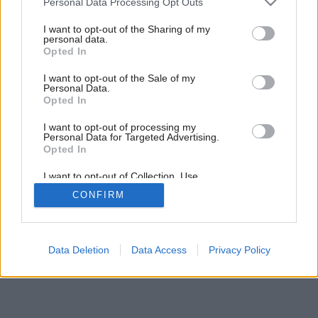
Personal Data Processing Opt Outs
services and may gather and store information including but
not limited to your visit or usage behaviour. You may click to
I want to opt-out of the Sharing of my
personal data.
grant or deny consent to Google and its third-party tags to
Opted In
use your data for below specified purposes in below Google
consent section.
I want to opt-out of the Sale of my
Personal Data.
Opted In
I want to opt-out of processing my
Personal Data for Targeted Advertising.
Opted In
I want to opt-out of Collection, Use,
Retention, Sale, and/or Sharing of my
CONFIRM
Personal Data that Is Unrelated with the
Purposes for which it was collected.
Opted Out
Google consents
Data Deletion
Data Access
Privacy Policy
I want to allow Google to enable storage
related to advertising like cookies on web or
device identifiers in apps.