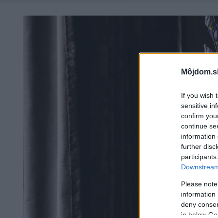
Môjdom.s
If you wish 
sensitive in
confirm you
continue se
information 
further disc
participants
Downstream 
Please note
information 
deny consent
in below Go