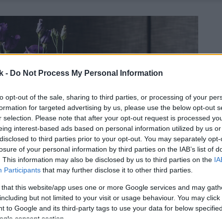
k -
Do Not Process My Personal Information
to opt-out of the sale, sharing to third parties, or processing of your per
formation for targeted advertising by us, please use the below opt-out s
r selection. Please note that after your opt-out request is processed y
eing interest-based ads based on personal information utilized by us or
disclosed to third parties prior to your opt-out. You may separately opt-
losure of your personal information by third parties on the IAB’s list of
. This information may also be disclosed by us to third parties on the
IA
Participants
that may further disclose it to other third parties.
 that this website/app uses one or more Google services and may gath
including but not limited to your visit or usage behaviour. You may click 
 to Google and its third-party tags to use your data for below specifi
ogle consent section.