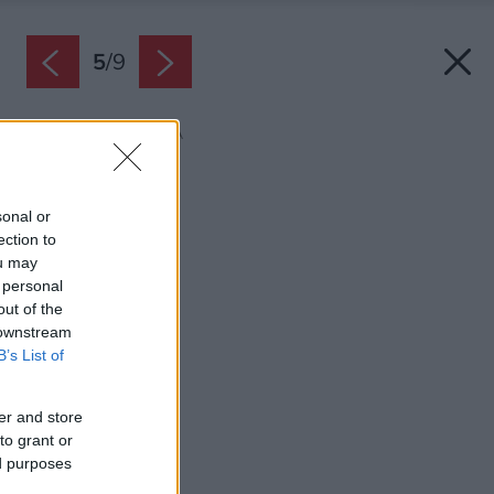
5
/
9
Zdroj: BELLA TAVOLA
Späť na článok:
Tipy na darčeky
sonal or
ection to
ou may
 personal
out of the
 downstream
B’s List of
er and store
to grant or
ed purposes