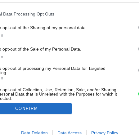
l Data Processing Opt Outs
o opt-out of the Sharing of my personal data.
In
o opt-out of the Sale of my Personal Data.
In
to opt-out of processing my Personal Data for Targeted
ing.
In
o opt-out of Collection, Use, Retention, Sale, and/or Sharing
ersonal Data that Is Unrelated with the Purposes for which it
lected.
Out
CONFIRM
consents
o allow Google to enable storage related to advertising like cookies on
Data Deletion
Data Access
Privacy Policy
evice identifiers in apps.