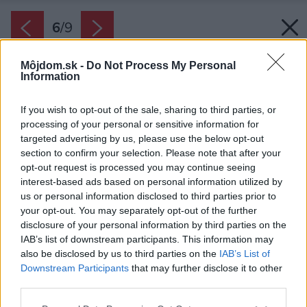
6
/
9
Môjdom.sk -
Do Not Process My Personal
Information
If you wish to opt-out of the sale, sharing to third parties, or
processing of your personal or sensitive information for
targeted advertising by us, please use the below opt-out
section to confirm your selection. Please note that after your
opt-out request is processed you may continue seeing
interest-based ads based on personal information utilized by
us or personal information disclosed to third parties prior to
your opt-out. You may separately opt-out of the further
disclosure of your personal information by third parties on the
IAB’s list of downstream participants. This information may
also be disclosed by us to third parties on the
IAB’s List of
Downstream Participants
that may further disclose it to other
third parties.
Zdroj: iStock
Please note that this website/app uses one or more Google