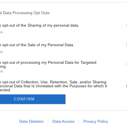
l Data Processing Opt Outs
o opt-out of the Sharing of my personal data.
In
o opt-out of the Sale of my Personal Data.
In
to opt-out of processing my Personal Data for Targeted
ing.
In
o opt-out of Collection, Use, Retention, Sale, and/or Sharing
ersonal Data that Is Unrelated with the Purposes for which it
lected.
Out
CONFIRM
consents
o allow Google to enable storage related to advertising like cookies on
Data Deletion
Data Access
Privacy Policy
evice identifiers in apps.