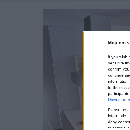
Môjdom.s
If you wish 
sensitive in
confirm you
continue se
information 
further disc
participants
Downstream 
Please note
information 
deny consent
in below Go