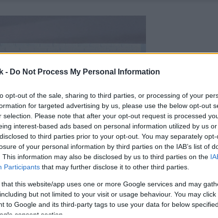
k -
Do Not Process My Personal Information
to opt-out of the sale, sharing to third parties, or processing of your per
formation for targeted advertising by us, please use the below opt-out s
r selection. Please note that after your opt-out request is processed y
eing interest-based ads based on personal information utilized by us or
disclosed to third parties prior to your opt-out. You may separately opt-
losure of your personal information by third parties on the IAB’s list of
. This information may also be disclosed by us to third parties on the
IA
Participants
that may further disclose it to other third parties.
 that this website/app uses one or more Google services and may gath
including but not limited to your visit or usage behaviour. You may click 
 to Google and its third-party tags to use your data for below specifi
ogle consent section.