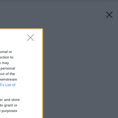
Späť na článok:
Život na vysokej nohe
sonal or
ection to
ou may
 personal
out of the
 downstream
B’s List of
er and store
to grant or
ed purposes