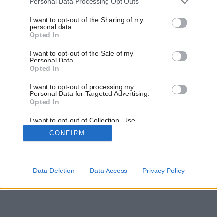
Personal Data Processing Opt Outs
services and may gather and store information including but
Späť na článok:
not limited to your visit or usage behaviour. You may click to
I want to opt-out of the Sharing of my
personal data.
Kuchynské varné centrum
grant or deny consent to Google and its third-party tags to
Opted In
use your data for below specified purposes in below Google
consent section.
I want to opt-out of the Sale of my
Personal Data.
Opted In
I want to opt-out of processing my
Personal Data for Targeted Advertising.
Opted In
I want to opt-out of Collection, Use,
Retention, Sale, and/or Sharing of my
CONFIRM
Personal Data that Is Unrelated with the
Purposes for which it was collected.
Opted Out
Google consents
Data Deletion
Data Access
Privacy Policy
I want to allow Google to enable storage
related to advertising like cookies on web or
device identifiers in apps.