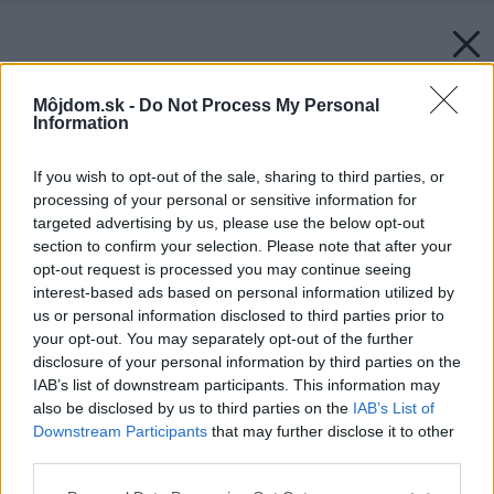
Môjdom.sk -
Do Not Process My Personal
Information
If you wish to opt-out of the sale, sharing to third parties, or
processing of your personal or sensitive information for
targeted advertising by us, please use the below opt-out
section to confirm your selection. Please note that after your
opt-out request is processed you may continue seeing
interest-based ads based on personal information utilized by
us or personal information disclosed to third parties prior to
your opt-out. You may separately opt-out of the further
disclosure of your personal information by third parties on the
IAB’s list of downstream participants. This information may
also be disclosed by us to third parties on the
IAB’s List of
Downstream Participants
that may further disclose it to other
third parties.
Please note that this website/app uses one or more Google