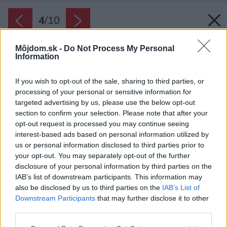
4
/
10
Môjdom.sk -
Do Not Process My Personal
Information
If you wish to opt-out of the sale, sharing to third parties, or
processing of your personal or sensitive information for
targeted advertising by us, please use the below opt-out
section to confirm your selection. Please note that after your
opt-out request is processed you may continue seeing
interest-based ads based on personal information utilized by
us or personal information disclosed to third parties prior to
your opt-out. You may separately opt-out of the further
disclosure of your personal information by third parties on the
IAB’s list of downstream participants. This information may
also be disclosed by us to third parties on the
IAB’s List of
Downstream Participants
that may further disclose it to other
third parties.
Please note that this website/app uses one or more Google