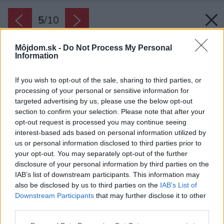
5
/
10
Môjdom.sk -
Do Not Process My Personal
Information
If you wish to opt-out of the sale, sharing to third parties, or
processing of your personal or sensitive information for
targeted advertising by us, please use the below opt-out
section to confirm your selection. Please note that after your
opt-out request is processed you may continue seeing
interest-based ads based on personal information utilized by
us or personal information disclosed to third parties prior to
your opt-out. You may separately opt-out of the further
disclosure of your personal information by third parties on the
IAB’s list of downstream participants. This information may
also be disclosed by us to third parties on the
IAB’s List of
Downstream Participants
that may further disclose it to other
third parties.
Please note that this website/app uses one or more Google