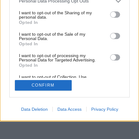
Personal Data Processing Opt Outs
Späť na článok:
services and may gather and store information including but
Ako si navrhnúť kúpeľňu, v ktorej sa budete cítiť dobre
not limited to your visit or usage behaviour. You may click to
I want to opt-out of the Sharing of my
personal data.
grant or deny consent to Google and its third-party tags to
Opted In
use your data for below specified purposes in below Google
9
/
13
consent section.
I want to opt-out of the Sale of my
Personal Data.
Opted In
I want to opt-out of processing my
Personal Data for Targeted Advertising.
Opted In
I want to opt-out of Collection, Use,
Retention, Sale, and/or Sharing of my
CONFIRM
Personal Data that Is Unrelated with the
Purposes for which it was collected.
Opted Out
Google consents
Data Deletion
Data Access
Privacy Policy
I want to allow Google to enable storage
related to advertising like cookies on web or
device identifiers in apps.