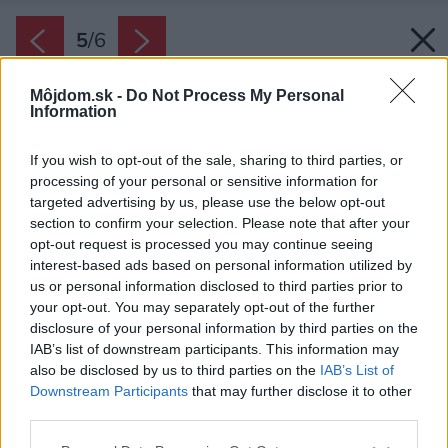
5
/
6
Môjdom.sk -
Do Not Process My Personal
Information
If you wish to opt-out of the sale, sharing to third parties, or
processing of your personal or sensitive information for
targeted advertising by us, please use the below opt-out
section to confirm your selection. Please note that after your
opt-out request is processed you may continue seeing
interest-based ads based on personal information utilized by
us or personal information disclosed to third parties prior to
your opt-out. You may separately opt-out of the further
disclosure of your personal information by third parties on the
IAB’s list of downstream participants. This information may
also be disclosed by us to third parties on the
IAB’s List of
Downstream Participants
that may further disclose it to other
third parties.
Please note that this website/app uses one or more Google