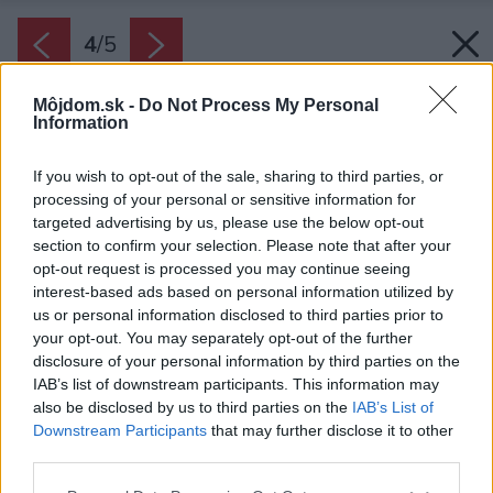
4
/
5
Môjdom.sk -
Do Not Process My Personal
Information
If you wish to opt-out of the sale, sharing to third parties, or
processing of your personal or sensitive information for
targeted advertising by us, please use the below opt-out
section to confirm your selection. Please note that after your
opt-out request is processed you may continue seeing
interest-based ads based on personal information utilized by
us or personal information disclosed to third parties prior to
your opt-out. You may separately opt-out of the further
disclosure of your personal information by third parties on the
IAB’s list of downstream participants. This information may
also be disclosed by us to third parties on the
IAB’s List of
Downstream Participants
that may further disclose it to other
third parties.
Please note that this website/app uses one or more Google