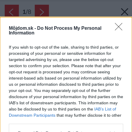
1
/
8
Môjdom.sk -
Do Not Process My Personal
Information
If you wish to opt-out of the sale, sharing to third parties, or
processing of your personal or sensitive information for
targeted advertising by us, please use the below opt-out
section to confirm your selection. Please note that after your
opt-out request is processed you may continue seeing
interest-based ads based on personal information utilized by
us or personal information disclosed to third parties prior to
your opt-out. You may separately opt-out of the further
disclosure of your personal information by third parties on the
IAB’s list of downstream participants. This information may
Veľké zrkadlo vytvára ilúziu väčšieho priestoru.
also be disclosed by us to third parties on the
IAB’s List of
Downstream Participants
that may further disclose it to other
Zdroj: Linea Design
third parties.
Späť na článok:
Please note that this website/app uses one or more Google