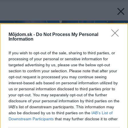
Môjdom.sk -
Do Not Process My Personal
Information
If you wish to opt-out of the sale, sharing to third parties, or
processing of your personal or sensitive information for
targeted advertising by us, please use the below opt-out
section to confirm your selection. Please note that after your
opt-out request is processed you may continue seeing
interest-based ads based on personal information utilized by
us or personal information disclosed to third parties prior to
your opt-out. You may separately opt-out of the further
disclosure of your personal information by third parties on the
IAB’s list of downstream participants. This information may
also be disclosed by us to third parties on the
IAB’s List of
Downstream Participants
that may further disclose it to other
third parties.