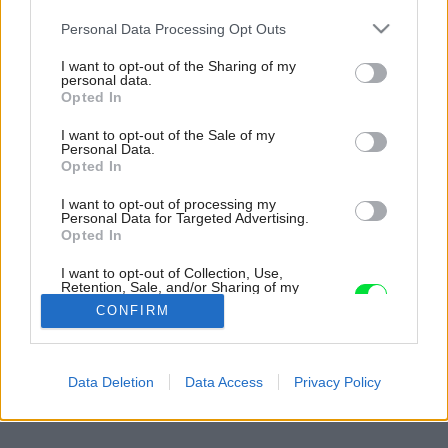
Please note that this website/app uses one or more Google
Personal Data Processing Opt Outs
services and may gather and store information including but
not limited to your visit or usage behaviour. You may click to
I want to opt-out of the Sharing of my
personal data.
grant or deny consent to Google and its third-party tags to
Opted In
use your data for below specified purposes in below Google
consent section.
I want to opt-out of the Sale of my
Personal Data.
Opted In
I want to opt-out of processing my
Personal Data for Targeted Advertising.
Opted In
I want to opt-out of Collection, Use,
Retention, Sale, and/or Sharing of my
Personal Data that Is Unrelated with the
CONFIRM
Purposes for which it was collected.
Opted Out
Späť na článok:
Google consents
Data Deletion
Data Access
Privacy Policy
Jadro bez jadra
I want to allow Google to enable storage
related to advertising like cookies on web or