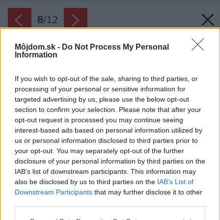
8
/
12
Môjdom.sk -
Do Not Process My Personal
Information
If you wish to opt-out of the sale, sharing to third parties, or
processing of your personal or sensitive information for
targeted advertising by us, please use the below opt-out
section to confirm your selection. Please note that after your
opt-out request is processed you may continue seeing
interest-based ads based on personal information utilized by
us or personal information disclosed to third parties prior to
your opt-out. You may separately opt-out of the further
disclosure of your personal information by third parties on the
IAB’s list of downstream participants. This information may
also be disclosed by us to third parties on the
IAB’s List of
Downstream Participants
that may further disclose it to other
Oblý sprchovací kút výrazne šetrí miesto, pri
third parties.
kúpe však dajte pozor, aby mali dvere aj
Please note that this website/app uses one or more Google