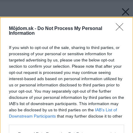
Môjdom.sk -
Do Not Process My Personal
Information
If you wish to opt-out of the sale, sharing to third parties, or
processing of your personal or sensitive information for
targeted advertising by us, please use the below opt-out
section to confirm your selection. Please note that after your
opt-out request is processed you may continue seeing
interest-based ads based on personal information utilized by
us or personal information disclosed to third parties prior to
your opt-out. You may separately opt-out of the further
disclosure of your personal information by third parties on the
IAB’s list of downstream participants. This information may
also be disclosed by us to third parties on the
IAB’s List of
Downstream Participants
that may further disclose it to other
third parties.
Please note that this website/app uses one or more Google