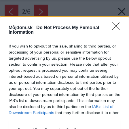
2
/
6
Môjdom.sk -
Do Not Process My Personal
Information
If you wish to opt-out of the sale, sharing to third parties, or
processing of your personal or sensitive information for
targeted advertising by us, please use the below opt-out
section to confirm your selection. Please note that after your
opt-out request is processed you may continue seeing
interest-based ads based on personal information utilized by
us or personal information disclosed to third parties prior to
your opt-out. You may separately opt-out of the further
disclosure of your personal information by third parties on the
IAB’s list of downstream participants. This information may
also be disclosed by us to third parties on the
IAB’s List of
Downstream Participants
that may further disclose it to other
third parties.
Zdroj: Hansgrohe
Please note that this website/app uses one or more Google