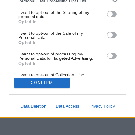
Personal Data Processing Opt Outs
services and may gather and store information including but
not limited to your visit or usage behaviour. You may click to
I want to opt-out of the Sharing of my
personal data.
grant or deny consent to Google and its third-party tags to
Opted In
use your data for below specified purposes in below Google
consent section.
I want to opt-out of the Sale of my
Personal Data.
Opted In
I want to opt-out of processing my
Personal Data for Targeted Advertising.
Opted In
I want to opt-out of Collection, Use,
Retention, Sale, and/or Sharing of my
CONFIRM
Personal Data that Is Unrelated with the
Purposes for which it was collected.
Opted Out
Google consents
Data Deletion
Data Access
Privacy Policy
I want to allow Google to enable storage
related to advertising like cookies on web or
device identifiers in apps.