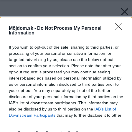
Môjdom.sk -
Do Not Process My Personal
Information
If you wish to opt-out of the sale, sharing to third parties, or
processing of your personal or sensitive information for
targeted advertising by us, please use the below opt-out
section to confirm your selection. Please note that after your
opt-out request is processed you may continue seeing
interest-based ads based on personal information utilized by
us or personal information disclosed to third parties prior to
Zdroj: Zehnder Alban
your opt-out. You may separately opt-out of the further
disclosure of your personal information by third parties on the
Späť na článok:
IAB’s list of downstream participants. This information may
Studio Collection – dizajnovo vydarené a súčasne mimoriadne
also be disclosed by us to third parties on the
IAB’s List of
funkčné
Downstream Participants
that may further disclose it to other
third parties.
Please note that this website/app uses one or more Google