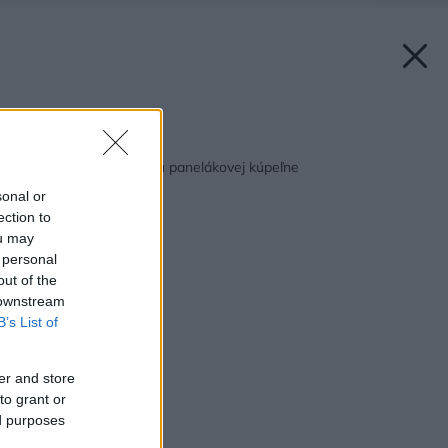
Späť na článok:
Tipy pre rekonštrukciu panelákovej kúpeľne
sonal or
ection to
ou may
 personal
out of the
 downstream
B’s List of
er and store
to grant or
ed purposes