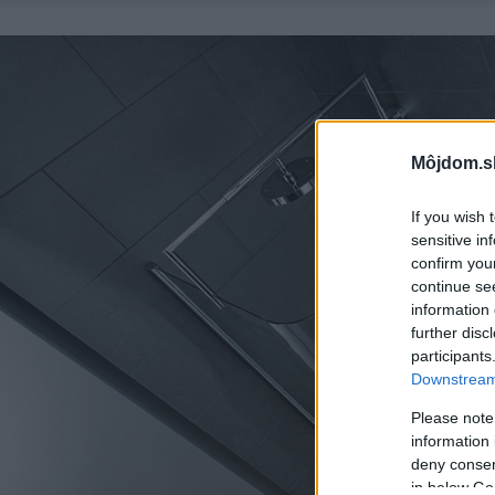
Môjdom.s
If you wish 
sensitive in
confirm you
continue se
information 
further disc
participants
Downstream 
Please note
information 
deny consent
in below Go