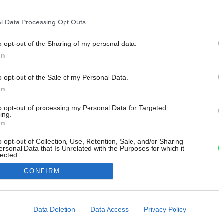
l Data Processing Opt Outs
o opt-out of the Sharing of my personal data.
In
o opt-out of the Sale of my Personal Data.
In
to opt-out of processing my Personal Data for Targeted
ing.
In
o opt-out of Collection, Use, Retention, Sale, and/or Sharing
ersonal Data that Is Unrelated with the Purposes for which it
lected.
Out
CONFIRM
consents
o allow Google to enable storage related to advertising like cookies on
Data Deletion
Data Access
Privacy Policy
evice identifiers in apps.