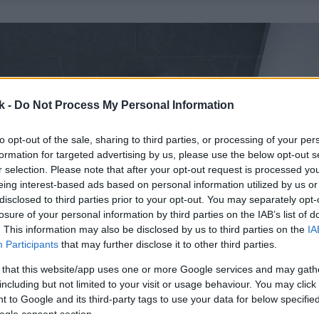
k -
Do Not Process My Personal Information
to opt-out of the sale, sharing to third parties, or processing of your per
formation for targeted advertising by us, please use the below opt-out s
r selection. Please note that after your opt-out request is processed y
eing interest-based ads based on personal information utilized by us or
disclosed to third parties prior to your opt-out. You may separately opt-
losure of your personal information by third parties on the IAB’s list of
. This information may also be disclosed by us to third parties on the
IA
Participants
that may further disclose it to other third parties.
 that this website/app uses one or more Google services and may gath
including but not limited to your visit or usage behaviour. You may click 
 to Google and its third-party tags to use your data for below specifi
ogle consent section.